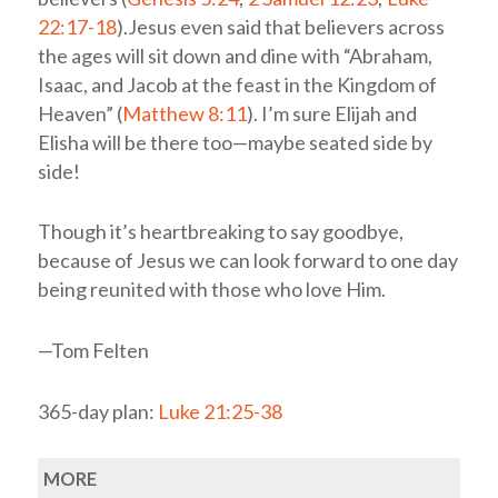
22:17-18
).Jesus even said that believers across
the ages will sit down and dine with “Abraham,
Isaac, and Jacob at the feast in the Kingdom of
Heaven” (
Matthew 8:11
). I’m sure Elijah and
Elisha will be there too—maybe seated side by
side!
Though it’s heartbreaking to say goodbye,
because of Jesus we can look forward to one day
being reunited with those who love Him.
—Tom Felten
365-day plan:
Luke 21:25-38
MORE