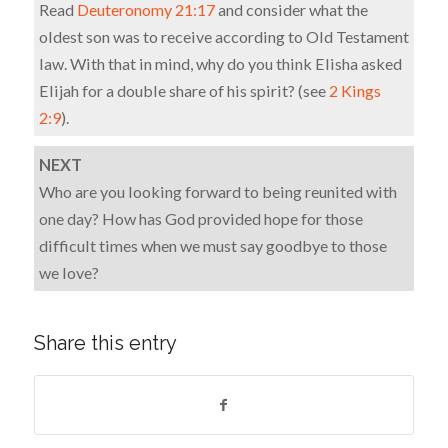
Read
Deuteronomy 21:17
and consider what the
oldest son was to receive according to Old Testament
law. With that in mind, why do you think Elisha asked
Elijah for a double share of his spirit? (see
2 Kings
2:9
).
NEXT
Who are you looking forward to being reunited with
one day? How has God provided hope for those
difficult times when we must say goodbye to those
we love?
Share this entry