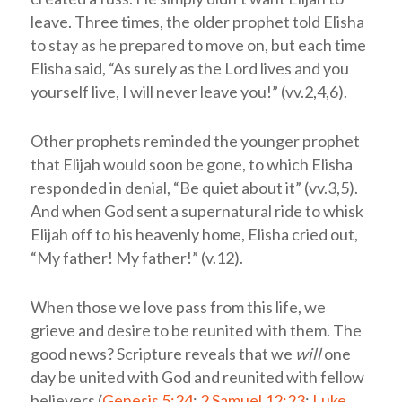
leave. Three times, the older prophet told Elisha
to stay as he prepared to move on, but each time
Elisha said, “As surely as the Lord lives and you
yourself live, I will never leave you!” (vv.2,4,6).
Other prophets reminded the younger prophet
that Elijah would soon be gone, to which Elisha
responded in denial, “Be quiet about it” (vv.3,5).
And when God sent a supernatural ride to whisk
Elijah off to his heavenly home, Elisha cried out,
“My father! My father!” (v.12).
When those we love pass from this life, we
grieve and desire to be reunited with them. The
good news? Scripture reveals that we
will
one
day be united with God and reunited with fellow
believers (
Genesis 5:24
;
2 Samuel 12:23
;
Luke