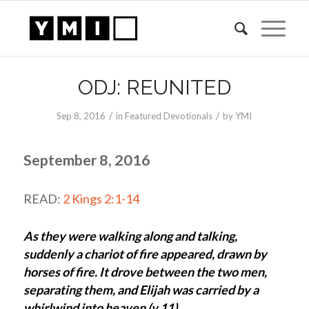
ODJ: REUNITED
/
/
Sep 8, 2016
in
Featured Devotionals
by
YMI
September 8, 2016
READ:
2 Kings 2:1-14
As they were walking along and talking,
suddenly a chariot of fire appeared, drawn by
horses of fire. It drove between the two men,
separating them, and Elijah was carried by a
whirlwind into heaven (v.11).