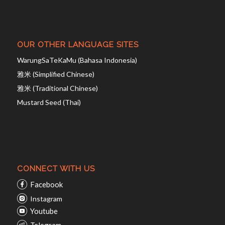
OUR OTHER LANGUAGE SITES
WarungSaTeKaMu (Bahasa Indonesia)
雅米 (Simplified Chinese)
雅米 (Traditional Chinese)
Mustard Seed (Thai)
CONNECT WITH US
Facebook
Instagram
Youtube