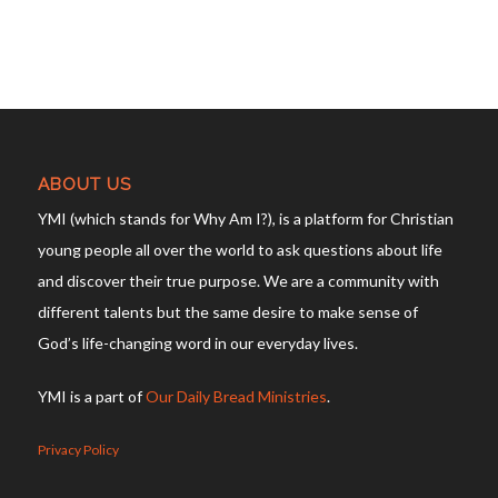
ABOUT US
YMI (which stands for Why Am I?), is a platform for Christian
young people all over the world to ask questions about life
and discover their true purpose. We are a community with
different talents but the same desire to make sense of
God’s life-changing word in our everyday lives.
YMI is a part of
Our Daily Bread Ministries
.
Privacy Policy