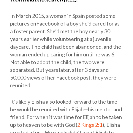
In March 2015, a woman in Spain posted some
pictures onFacebook of a boy she’d cared for as
a foster parent. She’d met the boy nearly 30
years earlier while volunteering at a juvenile
daycare. The child had been abandoned, and the
woman ended up caring for him until he was 6.
Not able to adopt the child, the two were
separated. But years later, after 3 days and
50,000 views of her Facebook post, they were
reunited.
It’s likely Elisha also looked forward to the time
he would be reunited with Elijah—his mentor and
friend. For when it was time for Elijah to be taken
up to heaven to be with God (
2 Kings 2:1
), Elisha
created a fuss. He simply didn’t want Elijah to