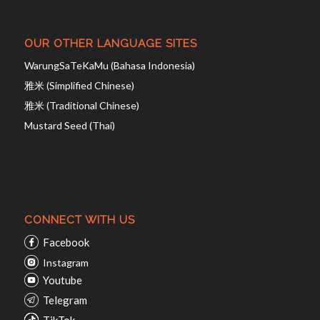
OUR OTHER LANGUAGE SITES
WarungSaTeKaMu (Bahasa Indonesia)
雅米 (Simplified Chinese)
雅米 (Traditional Chinese)
Mustard Seed (Thai)
CONNECT WITH US
Facebook
Instagram
Youtube
Telegram