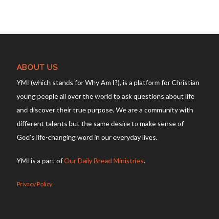
ABOUT US
YMI (which stands for Why Am I?), is a platform for Christian
young people all over the world to ask questions about life
and discover their true purpose. We are a community with
different talents but the same desire to make sense of
God’s life-changing word in our everyday lives.
YMI is a part of
Our Daily Bread Ministries
.
Privacy Policy