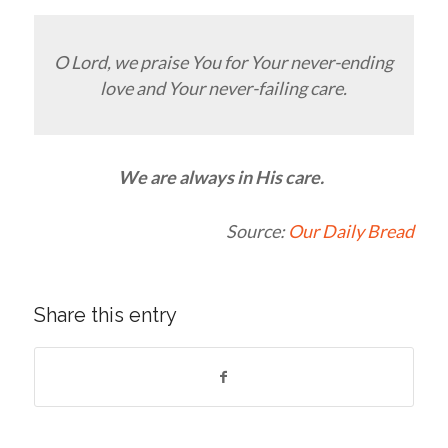
O Lord, we praise You for Your never-ending
love and Your never-failing care.
We are always in His care.
Source:
Our Daily Bread
Share this entry