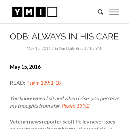
ODB: ALWAYS IN HIS CARE
/
/
May 15, 2016
in
Our Daily Bread
by
YMI
May 15, 2016
READ:
Psalm 139:1-18
You know when I sit and when I rise; you perceive
my thoughts from afar.
Psalm 139:2
Veteran news reporter Scott Pelley never goes