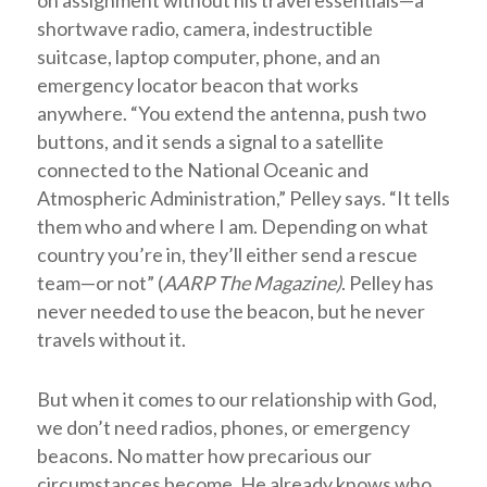
on assignment without his travel essentials—a
shortwave radio, camera, indestructible
suitcase, laptop computer, phone, and an
emergency locator beacon that works
anywhere. “You extend the antenna, push two
buttons, and it sends a signal to a satellite
connected to the National Oceanic and
Atmospheric Administration,” Pelley says. “It tells
them who and where I am. Depending on what
country you’re in, they’ll either send a rescue
team—or not” (
AARP The Magazine)
. Pelley has
never needed to use the beacon, but he never
travels without it.
But when it comes to our relationship with God,
we don’t need radios, phones, or emergency
beacons. No matter how precarious our
circumstances become, He already knows who