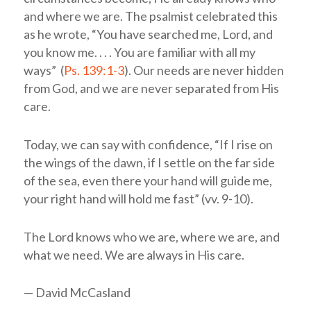
and where we are. The psalmist celebrated this
as he wrote, “You have searched me,
Lord
, and
you know me. . . . You are familiar with all my
ways” (
Ps. 139:1-3
). Our needs are never hidden
from God, and we are never separated from His
care.
Today, we can say with confidence, “If I rise on
the wings of the dawn, if I settle on the far side
of the sea, even there your hand will guide me,
your right hand will hold me fast” (vv. 9-10).
The Lord knows who we are, where we are, and
what we need. We are always in His care.
— David McCasland