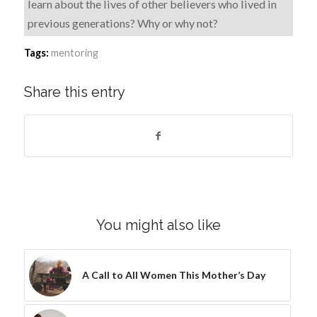
learn about the lives of other believers who lived in
previous generations? Why or why not?
Tags:
mentoring
Share this entry
You might also like
A Call to All Women This Mother’s Day