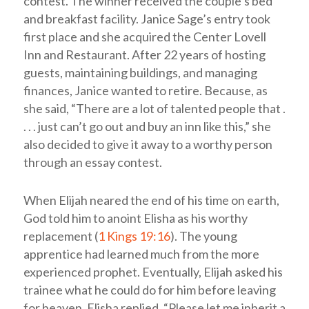
contest. The winner received the couple’s bed
and breakfast facility. Janice Sage’s entry took
first place and she acquired the Center Lovell
Inn and Restaurant. After 22 years of hosting
guests, maintaining buildings, and managing
finances, Janice wanted to retire. Because, as
she said, “There are a lot of talented people that .
. . . just can’t go out and buy an inn like this,” she
also decided to give it away to a worthy person
through an essay contest.
When Elijah neared the end of his time on earth,
God told him to anoint Elisha as his worthy
replacement (
1 Kings 19:16
). The young
apprentice had learned much from the more
experienced prophet. Eventually, Elijah asked his
trainee what he could do for him before leaving
for heaven. Elisha replied, “Please let me inherit a