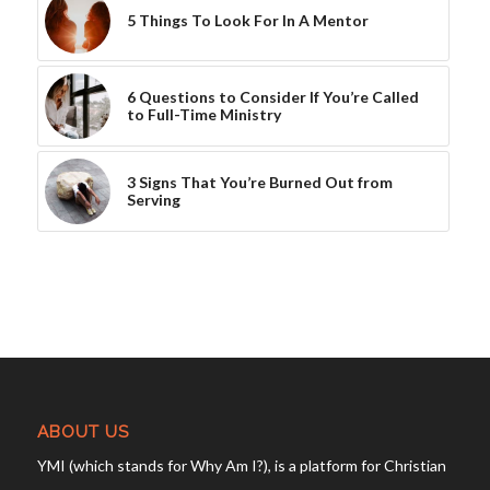
5 Things To Look For In A Mentor
6 Questions to Consider If You’re Called
to Full-Time Ministry
3 Signs That You’re Burned Out from
Serving
ABOUT US
YMI (which stands for Why Am I?), is a platform for Christian