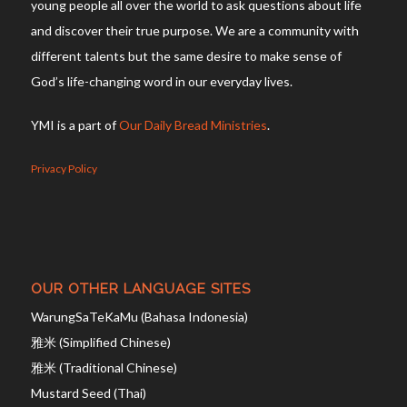
young people all over the world to ask questions about life
and discover their true purpose. We are a community with
different talents but the same desire to make sense of
God’s life-changing word in our everyday lives.
YMI is a part of
Our Daily Bread Ministries
.
Privacy Policy
OUR OTHER LANGUAGE SITES
WarungSaTeKaMu (Bahasa Indonesia)
雅米 (Simplified Chinese)
雅米 (Traditional Chinese)
Mustard Seed (Thai)