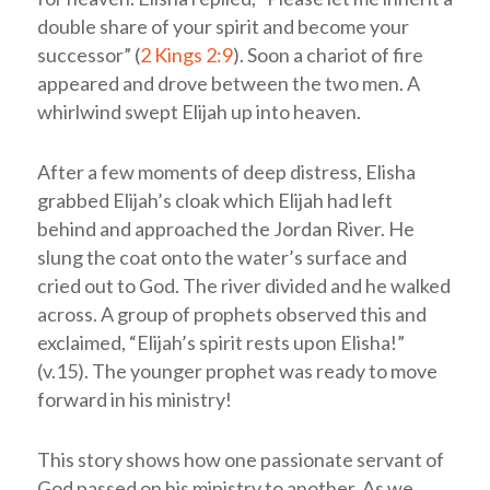
double share of your spirit and become your
successor” (
2 Kings 2:9
). Soon a chariot of fire
appeared and drove between the two men. A
whirlwind swept Elijah up into heaven.
After a few moments of deep distress, Elisha
grabbed Elijah’s cloak which Elijah had left
behind and approached the Jordan River. He
slung the coat onto the water’s surface and
cried out to God. The river divided and he walked
across. A group of prophets observed this and
exclaimed, “Elijah’s spirit rests upon Elisha!”
(v.15). The younger prophet was ready to move
forward in his ministry!
This story shows how one passionate servant of
God passed on his ministry to another. As we