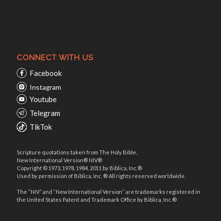
CONNECT WITH US
Facebook
Instagram
Youtube
Telegram
TikTok
Scripture quotations taken from The Holy Bible,
New International Version® NIV®
Copyright © 1973, 1978, 1984, 2011 by Biblica, Inc.®
Used by permission of Biblica, Inc. ® All rights reserved worldwide.
The “NIV” and “New International Version” are trademarks registered in
the United States Patent and Trademark Office by Biblica, Inc.®