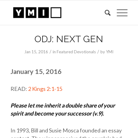
ODJ: NEXT GEN
/
/
Jan 15, 2016
in
Featured Devotionals
by
YMI
January 15, 2016
READ:
2 Kings 2:1-15
Please let me inherit a double share of your
spirit and become your successor (v.9).
In 1993, Bill and Susie Mosca founded an essay