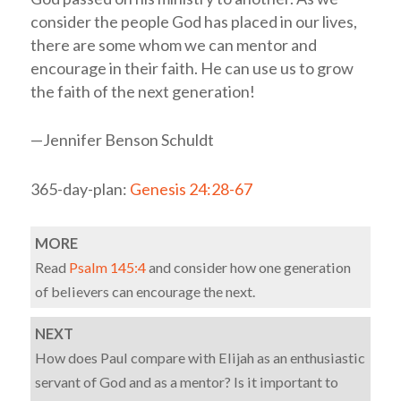
consider the people God has placed in our lives,
there are some whom we can mentor and
encourage in their faith. He can use us to grow
the faith of the next generation!
—Jennifer Benson Schuldt
365-day-plan:
Genesis 24:28-67
MORE
Read
Psalm 145:4
and consider how one generation
of believers can encourage the next.
NEXT
How does Paul compare with Elijah as an enthusiastic
servant of God and as a mentor? Is it important to