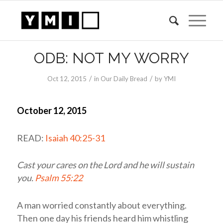
ODB: NOT MY WORRY
/
/
Oct 12, 2015
in
Our Daily Bread
by
YMI
October 12, 2015
READ:
Isaiah 40:25-31
Cast your cares on the
Lord
and he will sustain
you.
Psalm 55:22
A man worried constantly about everything.
Then one day his friends heard him whistling