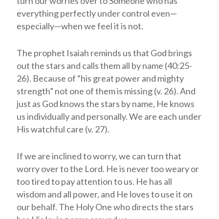
turn our worries over to Someone who has
everything perfectly under control even—
especially—when we feel it is not.
The prophet Isaiah reminds us that God brings
out the stars and calls them all by name (40:25-
26). Because of “his great power and mighty
strength” not one of them is missing (v. 26). And
just as God knows the stars by name, He knows
us individually and personally. We are each under
His watchful care (v. 27).
If we are inclined to worry, we can turn that
worry over to the Lord. He is never too weary or
too tired to pay attention to us. He has all
wisdom and all power, and He loves to use it on
our behalf. The Holy One who directs the stars