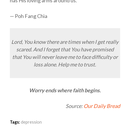
has His loving arms around us.
— Poh Fang Chia
Lord, You know there are times when I get really
scared. And I forget that You have promised
that You will never leave me to face difficulty or
loss alone. Help me to trust.
Worry ends where faith begins.
Source:
Our Daily Bread
Tags:
depression