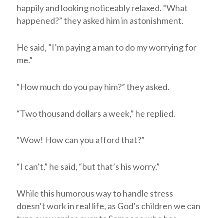
happily and looking noticeably relaxed. “What
happened?” they asked him in astonishment.
He said, “I’m paying a man to do my worrying for
me.”
“How much do you pay him?” they asked.
“Two thousand dollars a week,” he replied.
“Wow! How can you afford that?”
“I can’t,” he said, “but that’s his worry.”
While this humorous way to handle stress
doesn’t work in real life, as God’s children we can