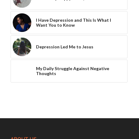
I Have Depression and This Is What I
Want You to Know
Depression Led Me to Jesus
My Daily Struggle Against Negative
Thoughts