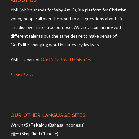
ABOUT US
YMI (which stands for Why Am I?), is a platform for Christian
young people all over the world to ask questions about life
and discover their true purpose. We are a community with
different talents but the same desire to make sense of
God’s life-changing word in our everyday lives.
YMI is a part of
Our Daily Bread Ministries
.
Privacy Policy
OUR OTHER LANGUAGE SITES
WarungSaTeKaMu (Bahasa Indonesia)
雅米 (Simplified Chinese)