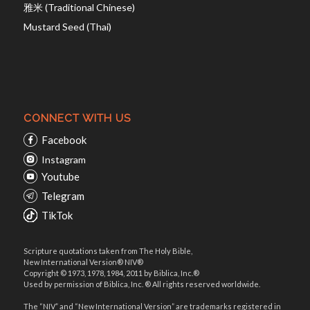
雅米 (Traditional Chinese)
Mustard Seed (Thai)
CONNECT WITH US
Facebook
Instagram
Youtube
Telegram
TikTok
Scripture quotations taken from The Holy Bible,
New International Version® NIV®
Copyright © 1973, 1978, 1984, 2011 by Biblica, Inc.®
Used by permission of Biblica, Inc. ® All rights reserved worldwide.
The “NIV” and “New International Version” are trademarks registered in