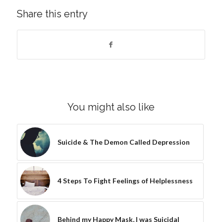
Share this entry
You might also like
Suicide & The Demon Called Depression
4 Steps To Fight Feelings of Helplessness
Behind my Happy Mask, I was Suicidal