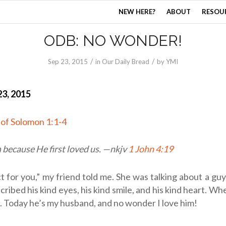
NEW HERE?
ABOUT
RESOU
ODB: NO WONDER!
/
/
Sep 23, 2015
in
Our Daily Bread
by
YMI
3, 2015
 of Solomon 1:1-4
because He first loved us. —
nkjv
1 John 4:19
t for you,” my friend told me. She was talking about a guy
ribed his kind eyes, his kind smile, and his kind heart. Wh
. Today he’s my husband, and no wonder I love him!