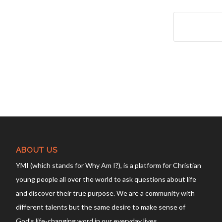
ABOUT US
YMI (which stands for Why Am I?), is a platform for Christian
young people all over the world to ask questions about life
and discover their true purpose. We are a community with
different talents but the same desire to make sense of
God’s life-changing word in our everyday lives.