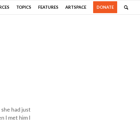
RCES
TOPICS
FEATURES
ARTSPACE
DONATE
 she had just
en I met him I