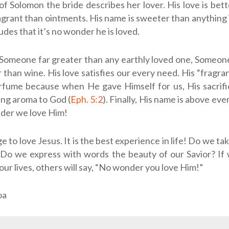
of Solomon the bride describes her lover. His love is bet
grant than ointments. His name is sweeter than anything i
udes that it’s no wonder he is loved.
 Someone far greater than any earthly loved one, Someo
r than wine. His love satisfies our every need. His “fragra
rfume because when He gave Himself for us, His sacrif
ng aroma to God (
Eph. 5:2
). Finally, His name is above eve
nder we love Him!
lege to love Jesus. It is the best experience in life! Do we ta
? Do we express with words the beauty of our Savior? If
our lives, others will say, “No wonder you love Him!”
oa