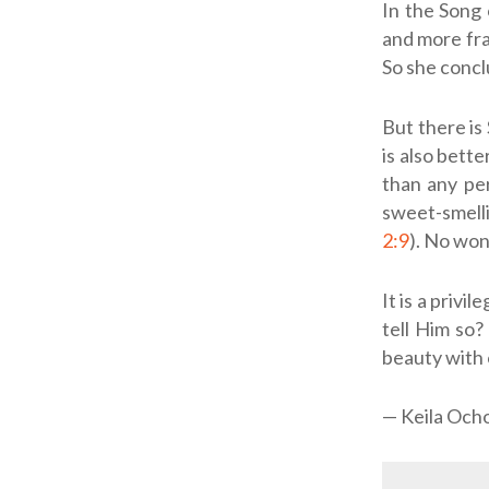
In the Song 
and more fra
So she concl
But there is
is also bette
than any pe
sweet-smelli
2:9
). No wo
It is a privi
tell Him so
beauty with 
— Keila Och