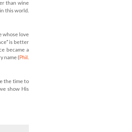
ter than wine
n this world.
ne whose love
nce” is better
ice became a
ry name (
Phil.
ke the time to
 we show His