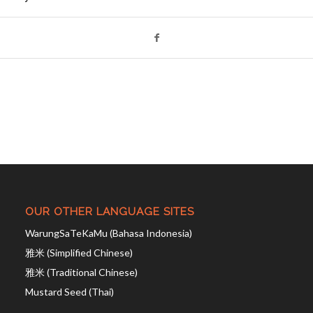
OUR OTHER LANGUAGE SITES
WarungSaTeKaMu (Bahasa Indonesia)
雅米 (Simplified Chinese)
雅米 (Traditional Chinese)
Mustard Seed (Thai)