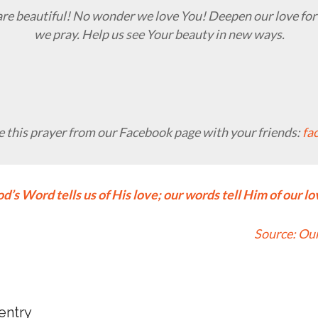
are beautiful! No wonder we love You! Deepen our love for
we pray. Help us see Your beauty in new ways.
 this prayer from our Facebook page with your friends:
fa
d’s Word tells us of His love; our words tell Him of our lo
Source:
Our
 entry