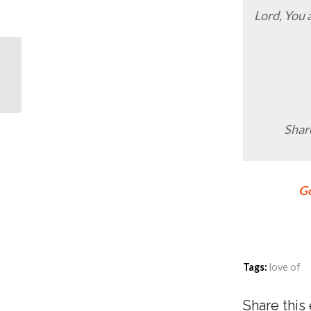
Lord, You 
5 “Harmless” Dating
Tips
Share
Go
Tags:
love of
Share this