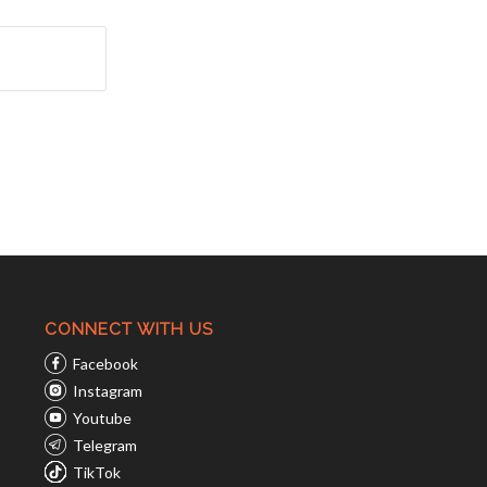
CONNECT WITH US
Facebook
Instagram
Youtube
Telegram
TikTok