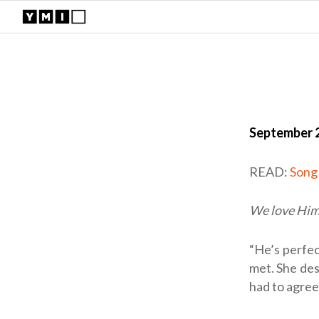
September 2
READ:
Song
We love Him 
“He’s perfec
met. She desc
had to agree