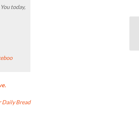
 You today,
ceboo
ve.
 Daily Bread