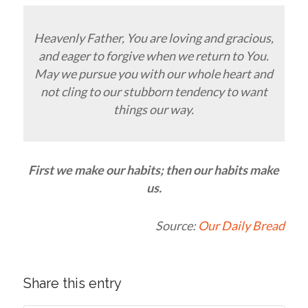
Heavenly Father, You are loving and gracious,
and eager to forgive when we return to You.
May we pursue you with our whole heart and
not cling to our stubborn tendency to want
things our way.
First we make our habits; then our habits make
us.
Source:
Our Daily Bread
Share this entry