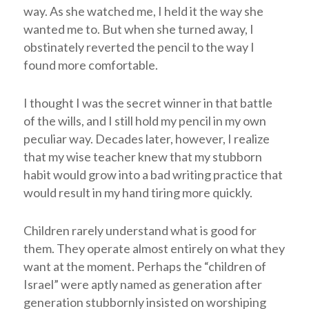
way. As she watched me, I held it the way she
wanted me to. But when she turned away, I
obstinately reverted the pencil to the way I
found more comfortable.
I thought I was the secret winner in that battle
of the wills, and I still hold my pencil in my own
peculiar way. Decades later, however, I realize
that my wise teacher knew that my stubborn
habit would grow into a bad writing practice that
would result in my hand tiring more quickly.
Children rarely understand what is good for
them. They operate almost entirely on what they
want at the moment. Perhaps the “children of
Israel” were aptly named as generation after
generation stubbornly insisted on worshiping