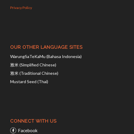
Privacy Policy
OUR OTHER LANGUAGE SITES
WarungSaTeKaMu (Bahasa Indonesia)
雅米 (Simplified Chinese)
雅米 (Traditional Chinese)
Mustard Seed (Thai)
CONNECT WITH US
Facebook