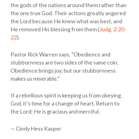
the gods of the nations around them rather than
the one true God. Their actions greatly angered
the Lord because He knew what was best, and
He removed His blessing from them (
Judg. 2:20-
22
).
Pastor Rick Warren says, “Obedience and
stubbornness are two sides of the same coin.
Obedience brings joy, but our stubbornness
makes us miserable.”
If a rebellious spirit is keeping us from obeying
God, it’s time for a change of heart. Return to
the Lord; He is gracious and merciful.
— Cindy Hess Kasper