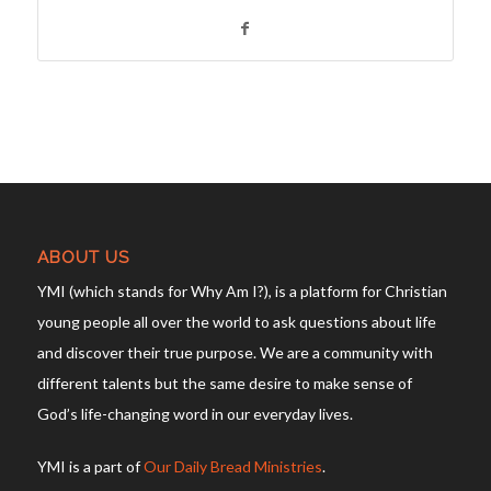
ABOUT US
YMI (which stands for Why Am I?), is a platform for Christian
young people all over the world to ask questions about life
and discover their true purpose. We are a community with
different talents but the same desire to make sense of
God’s life-changing word in our everyday lives.
YMI is a part of
Our Daily Bread Ministries
.