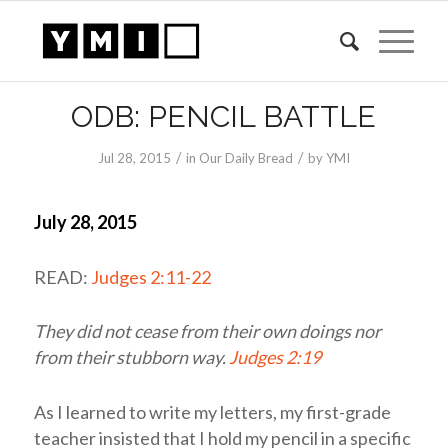
ODB: PENCIL BATTLE
/
/
Jul 28, 2015
in
Our Daily Bread
by
YMI
July 28, 2015
READ:
Judges 2:11-22
They did not cease from their own doings nor
from their stubborn way.
Judges 2:19
As I learned to write my letters, my first-grade
teacher insisted that I hold my pencil in a specific