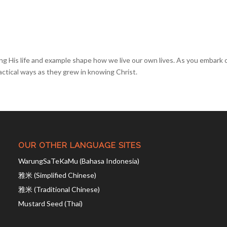
tting His life and example shape how we live our own lives. As you embark
actical ways as they grew
in knowing Christ.
OUR OTHER LANGUAGE SITES
WarungSaTeKaMu (Bahasa Indonesia)
雅米 (Simplified Chinese)
雅米 (Traditional Chinese)
Mustard Seed (Thai)