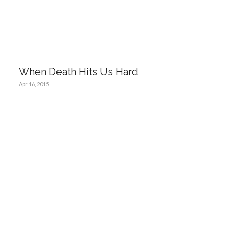
When Death Hits Us Hard
Apr 16, 2015