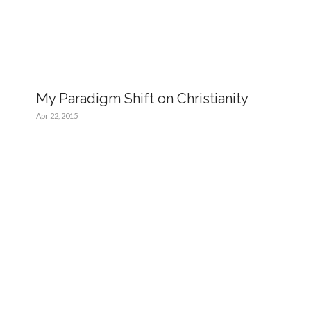
My Paradigm Shift on Christianity
Apr 22, 2015