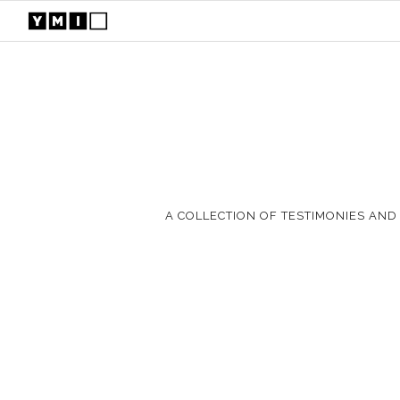
A COLLECTION OF TESTIMONIES AND