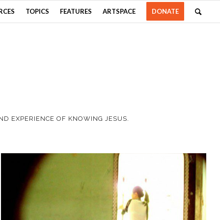
RCES
TOPICS
FEATURES
ARTSPACE
DONATE
AND EXPERIENCE OF KNOWING JESUS.