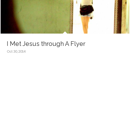
I Met Jesus through A Flyer
Oct 30, 2014