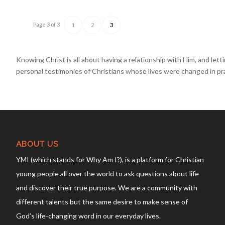
Page 3 of 3
1
2
3
Knowing Christ
is all about having a relationship with Him, and le
personal testimonies of Christians whose lives were changed in pr
ABOUT US
YMI (which stands for Why Am I?), is a platform for Christian
young people all over the world to ask questions about life
and discover their true purpose. We are a community with
different talents but the same desire to make sense of
God’s life-changing word in our everyday lives.