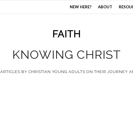
NEW HERE?
ABOUT
RESOU
FAITH
KNOWING CHRIST
 ARTICLES BY CHRISTIAN YOUNG ADULTS ON THEIR JOURNEY 