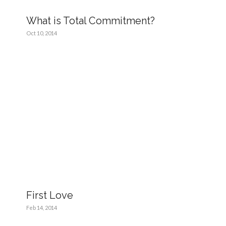
What is Total Commitment?
Oct 10, 2014
First Love
Feb 14, 2014