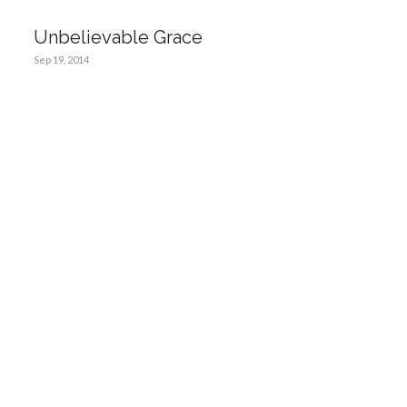
Unbelievable Grace
Sep 19, 2014