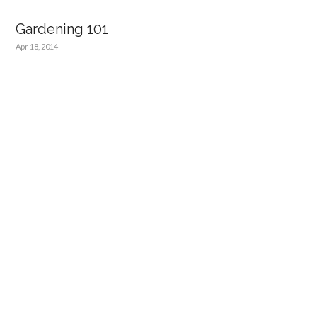
Gardening 101
Apr 18, 2014