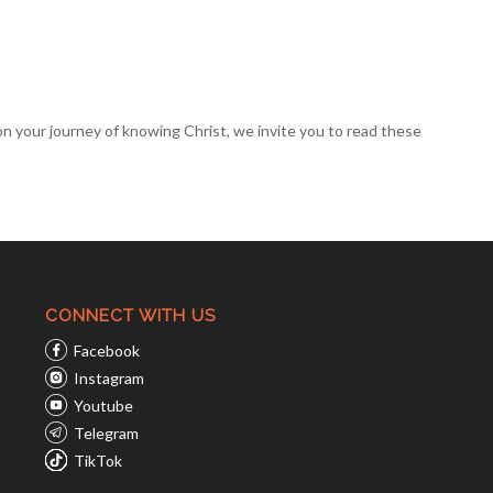
 on your
journey of knowing Christ
, we invite you to read these
CONNECT WITH US
Facebook
Instagram
Youtube
Telegram
TikTok