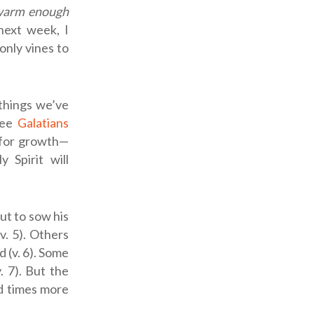
 warm enough
next week, I
only vines to
 things we’ve
(see
Galatians
d for growth—
 Spirit will
ut to sow his
v. 5). Others
 (v. 6). Some
 7). But the
ed times more