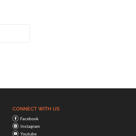
CONNECT WITH US
Facebook
Instagram
Youtube