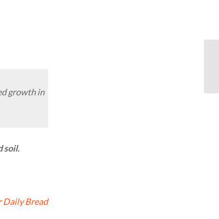
ed growth in
soil.
 Daily Bread