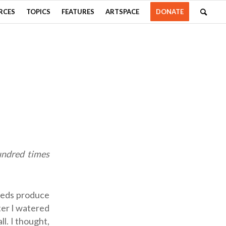
RCES
TOPICS
FEATURES
ARTSPACE
DONATE
hundred times
seeds produce
fter I watered
l. I thought,