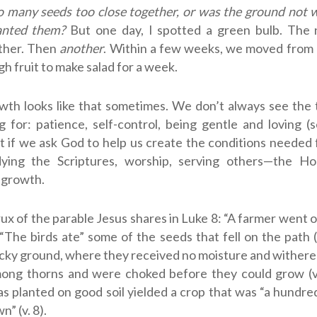
oo many seeds too close together, or was the ground not
anted them?
But one day, I spotted a green bulb. The 
ther. Then
another
. Within a few weeks, we moved from 
h fruit to make salad for a week.
owth looks like that sometimes. We don’t always see the
 for: patience, self-control, being gentle and loving 
ut if we ask God to help us create the conditions neede
dying the Scriptures, worship, serving others—the Holy
 growth.
rux of the parable Jesus shares in Luke 8
: “A farmer went o
. “The birds ate” some of the seeds that fell on the path (
cky ground, where they received no moisture and withered
mong thorns and were choked before they could grow (v.
s planted on good soil yielded a crop that was “a hundr
” (v. 8).