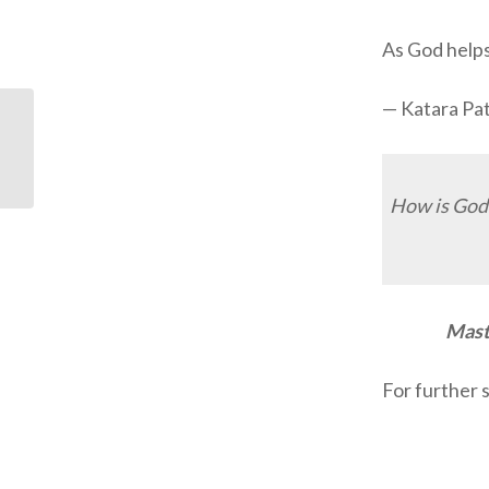
As God helps 
— Katara Pa
ODB: Waiting for the
Harvest
How is God 
Maste
For further 