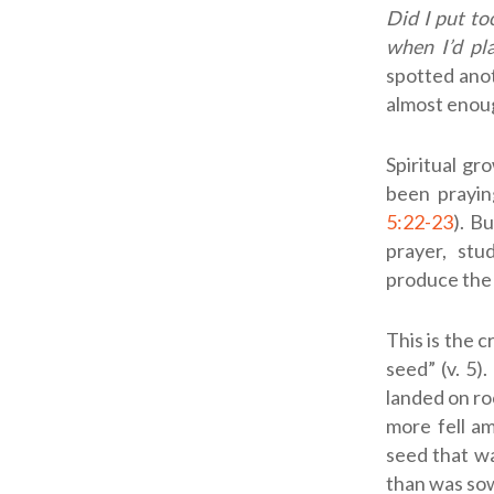
Did I put t
when I’d pl
spotted ano
almost enoug
Spiritual gr
been praying
5:22-23
). B
prayer, stu
produce the
This is the c
seed” (v. 5)
landed on ro
more fell a
seed that wa
than was sown