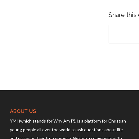
Share this
ABOUT US
YMI (which stands for Why Am I?), is a platform for Christian
young people all over the world to ask questions about life
and discover their true purpose. We are a community with