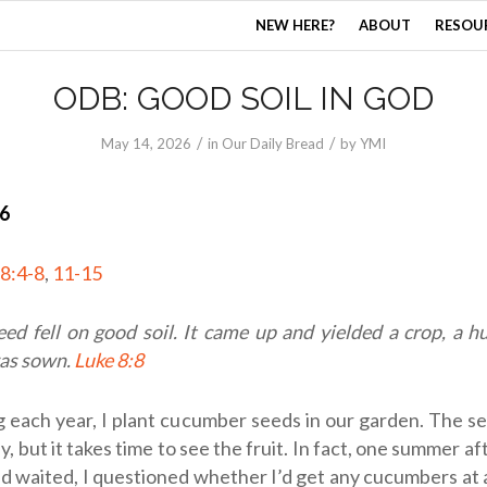
NEW HERE?
ABOUT
RESOU
ODB: GOOD SOIL IN GOD
/
/
May 14, 2026
in
Our Daily Bread
by
YMI
26
8:4-8
,
11-15
seed fell on good soil. It came up and yielded a crop, a 
as sown.
Luke 8:8
ng each year, I plant cucumber seeds in our garden. The 
y, but it takes time to see the fruit. In fact, one summer a
d waited, I questioned whether I’d get any cucumbers at al