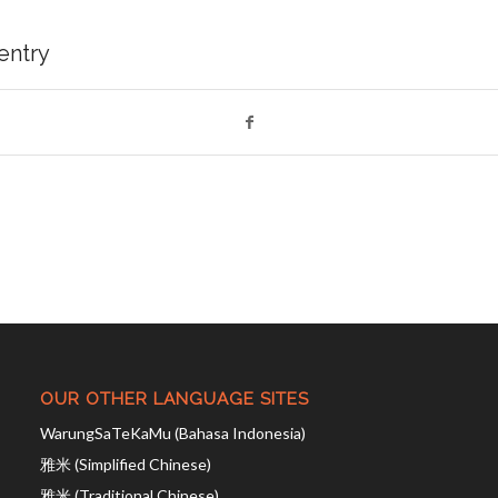
 entry
OUR OTHER LANGUAGE SITES
WarungSaTeKaMu (Bahasa Indonesia)
雅米 (Simplified Chinese)
雅米 (Traditional Chinese)