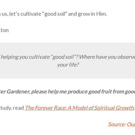
us, let’s cultivate “good soil” and grow in Him.
tton
helping you cultivate “good soil”? Where have you observ
your life?
r Gardener, please help me produce good fruit from good 
study, read
The Forever Race: A Model of Spiritual Growth
.
Source:
Our