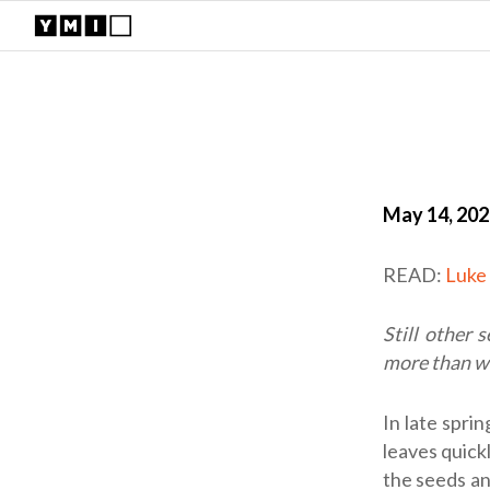
May 14, 20
READ:
Luke 
Still other 
more than w
In late spri
leaves quickl
the seeds an