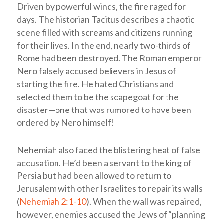
Driven by powerful winds, the fire raged for
days. The historian Tacitus describes a chaotic
scene filled with screams and citizens running
for their lives. In the end, nearly two-thirds of
Rome had been destroyed. The Roman emperor
Nero falsely accused believers in Jesus of
starting the fire. He hated Christians and
selected them to be the scapegoat for the
disaster—one that was rumored to have been
ordered by Nero himself!
Nehemiah also faced the blistering heat of false
accusation. He’d been a servant to the king of
Persia but had been allowed to return to
Jerusalem with other Israelites to repair its walls
(
Nehemiah 2:1-10
). When the wall was repaired,
however, enemies accused the Jews of “planning