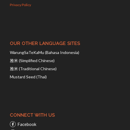
Privacy Policy
OUR OTHER LANGUAGE SITES
WarungSaTeKaMu (Bahasa Indonesia)
雅米 (Simplified Chinese)
雅米 (Traditional Chinese)
Mustard Seed (Thai)
CONNECT WITH US
Facebook