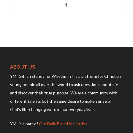
ABOUT US
YMI (which stands for Why Am I?), is a platform for Christian
young people all over the world to ask questions about life
and discover their true purpose. We are a community with
different talents but the same desire to make sense of
God’s life-changing word in our everyday lives.
YMI is a part of
Our Daily Bread Ministries
.