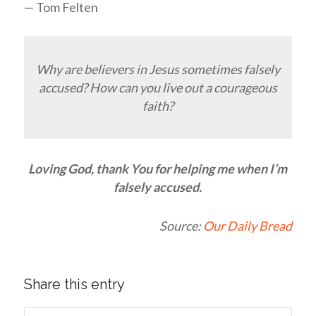
— Tom Felten
Why are believers in Jesus sometimes falsely
accused? How can you live out a courageous
faith?
Loving God, thank You for helping me when I’m
falsely accused.
Source:
Our Daily Bread
Share this entry