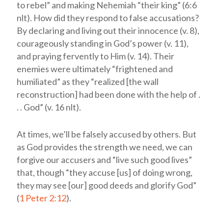
to rebel” and making Nehemiah “their king” (6:6
nlt
). How did they respond to false accusations?
By declaring and living out their innocence (v. 8),
courageously standing in God’s power (v. 11),
and praying fervently to Him (v. 14). Their
enemies were ultimately “frightened and
humiliated” as they “realized [the wall
reconstruction] had been done with the help of .
. . God” (v. 16
nlt
).
At times, we’ll be falsely accused by others. But
as God provides the strength we need, we can
forgive our accusers and “live such good lives”
that, though “they accuse [us] of doing wrong,
they may see [our] good deeds and glorify God”
(
1 Peter 2:12
).