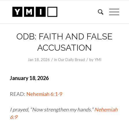
ODB: FAITH AND FALSE
ACCUSATION
/
/
Jan 18, 2026
in
Our Daily Bread
by
YMI
January 18, 2026
READ:
Nehemiah 6:1-9
I prayed, “Now strengthen my hands.”
Nehemiah
6:9