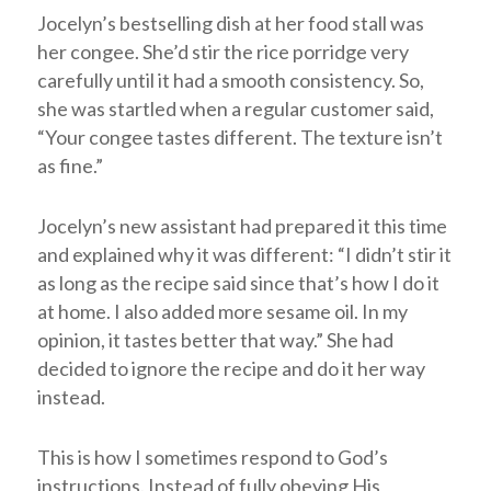
Jocelyn’s bestselling dish at her food stall was
her congee. She’d stir the rice porridge very
carefully until it had a smooth consistency. So,
she was startled when a regular customer said,
“Your congee tastes different. The texture isn’t
as fine.”
Jocelyn’s new assistant had prepared it this time
and explained why it was different: “I didn’t stir it
as long as the recipe said since that’s how I do it
at home. I also added more sesame oil. In my
opinion, it tastes better that way.” She had
decided to ignore the recipe and do it her way
instead.
This is how I sometimes respond to God’s
instructions. Instead of fully obeying His