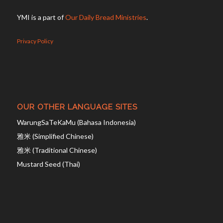
YMI is a part of
Our Daily Bread Ministries
.
Privacy Policy
OUR OTHER LANGUAGE SITES
WarungSaTeKaMu (Bahasa Indonesia)
雅米 (Simplified Chinese)
雅米 (Traditional Chinese)
Mustard Seed (Thai)