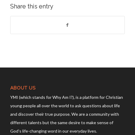
Share this entry
ABOUT US
YMI (which stands for Why Am I?), is a platform for Christian
young people all over the world to ask questions about life
and discover their true purpose. We are a community with
different talents but the same desire to make sense of
God’s life-changing word in our everyday lives.