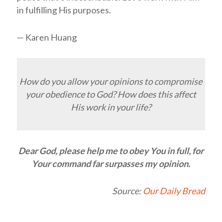
in fulfilling His purposes.
— Karen Huang
How do you allow your opinions to compromise
your obedience to God? How does this affect
His work in your life?
Dear God, please help me to obey You in full, for
Your command far surpasses my opinion.
Source:
Our Daily Bread