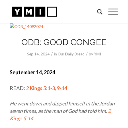
ODB: GOOD CONGEE
/
/
Sep 14, 2024
in
Our Daily Bread
by
YMI
September 14, 2024
READ:
2 Kings 5:1-3
,
9-14
He went down and dipped himself in the Jordan
seven times, as the man of God had told him.
2
Kings 5:14