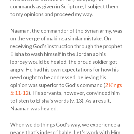
commands as given in Scripture, I subject them
to my opinions and proceed my way.
Naaman, the commander of the Syrian army, was
on the verge of making a similar mistake. On
receiving God’s instruction through the prophet
Elisha to wash himself in the Jordan so his
leprosy would be healed, the proud soldier got
angry. He had his own expectations for how his
need ought to be addressed, believing his
opinion was superior to God’s command (
2 Kings
5:11-12
). His servants, however, convinced him
to listen to Elisha’s words (v. 13). As a result,
Naaman was healed.
When we do things God’s way, we experience a
peace that’s indescribable. Let’s work with Him