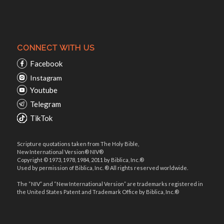
CONNECT WITH US
Facebook
Instagram
Youtube
Telegram
TikTok
Scripture quotations taken from The Holy Bible,
New International Version® NIV®
Copyright © 1973, 1978, 1984, 2011 by Biblica, Inc.®
Used by permission of Biblica, Inc. ® All rights reserved worldwide.
The “NIV” and “New International Version” are trademarks registered in
the United States Patent and Trademark Office by Biblica, Inc.®