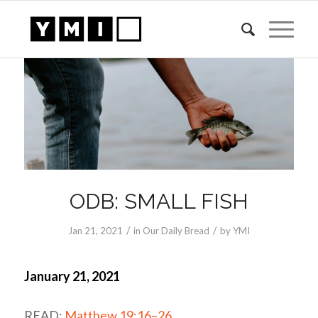
ODB: SMALL FISH
/
/
Jan 21, 2021
in
Our Daily Bread
by
YMI
January 21, 2021
READ:
Matthew 19:16–26