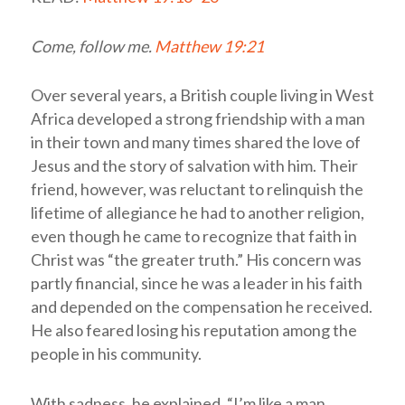
Come, follow me.
Matthew 19:21
Over several years, a British couple living in West
Africa developed a strong friendship with a man
in their town and many times shared the love of
Jesus and the story of salvation with him. Their
friend, however, was reluctant to relinquish the
lifetime of allegiance he had to another religion,
even though he came to recognize that faith in
Christ was “the greater truth.” His concern was
partly financial, since he was a leader in his faith
and depended on the compensation he received.
He also feared losing his reputation among the
people in his community.
With sadness, he explained, “I’m like a man