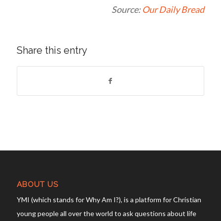
Source:
Our Daily Bread
Share this entry
ABOUT US
YMI (which stands for Why Am I?), is a platform for Christian
young people all over the world to ask questions about life