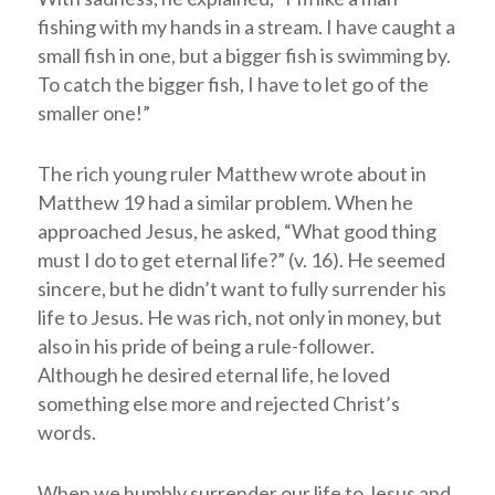
fishing with my hands in a stream. I have caught a
small fish in one, but a bigger fish is swimming by.
To catch the bigger fish, I have to let go of the
smaller one!”
The rich young ruler Matthew wrote about in
Matthew 19
had a similar problem. When he
approached Jesus, he asked, “What good thing
must I do to get eternal life?” (v. 16). He seemed
sincere, but he didn’t want to fully surrender his
life to Jesus. He was rich, not only in money, but
also in his pride of being a rule-follower.
Although he desired eternal life, he loved
something else more and rejected Christ’s
words.
When we humbly surrender our life to Jesus and