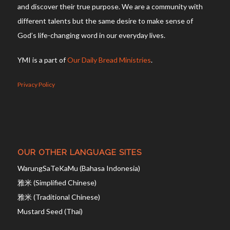
and discover their true purpose. We are a community with
different talents but the same desire to make sense of
God’s life-changing word in our everyday lives.
YMI is a part of
Our Daily Bread Ministries
.
Privacy Policy
OUR OTHER LANGUAGE SITES
WarungSaTeKaMu (Bahasa Indonesia)
雅米 (Simplified Chinese)
雅米 (Traditional Chinese)
Mustard Seed (Thai)