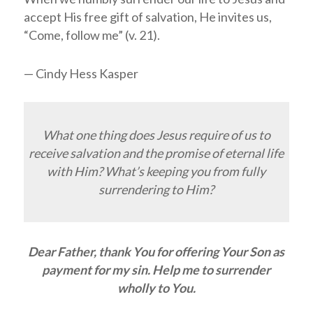
accept His free gift of salvation, He invites us,
“Come, follow me” (v. 21).
— Cindy Hess Kasper
What one thing does Jesus require of us to
receive salvation and the promise of eternal life
with Him? What’s keeping you from fully
surrendering to Him?
Dear Father, thank You for offering Your Son as
payment for my sin. Help me to surrender
wholly to You.