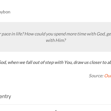
Raybon
 pace in life? How could you spend more time with God, get
with Him?
od, when we fall out of step with You, draw us closer to ab
Source:
Our
 entry