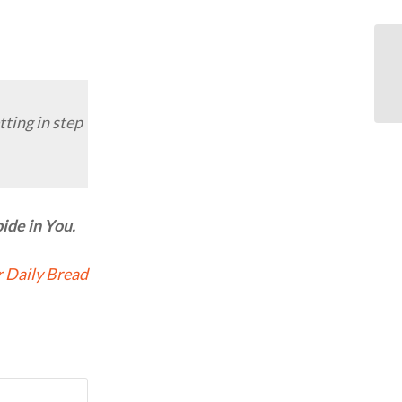
ting in step
ide in You.
 Daily Bread