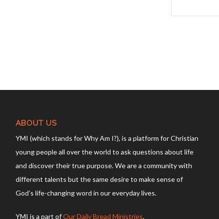
ABOUT US
YMI (which stands for Why Am I?), is a platform for Christian
young people all over the world to ask questions about life
and discover their true purpose. We are a community with
different talents but the same desire to make sense of
God’s life-changing word in our everyday lives.
YMI is a part of
Our Daily Bread Ministries
.