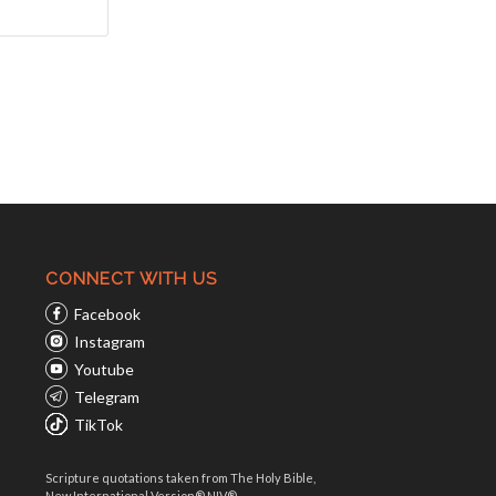
CONNECT WITH US
Facebook
Instagram
Youtube
Telegram
TikTok
Scripture quotations taken from The Holy Bible,
New International Version® NIV®