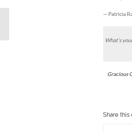
— Patricia 
What’s your
Typography: Ephesians
3:19
Gracious G
Share this