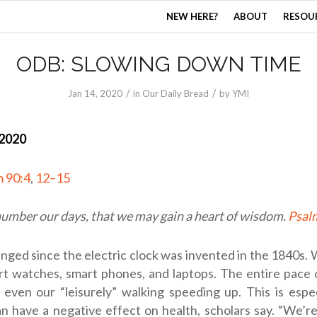
NEW HERE?
ABOUT
RESOU
ODB: SLOWING DOWN TIME
/
/
Jan 14, 2020
in
Our Daily Bread
by
YMI
 2020
m 90:4
,
12–15
number our days, that we may gain a heart of wisdom.
Psal
anged since the electric clock was invented in the 1840s
t watches, smart phones, and laptops. The entire pace 
even our “leisurely” walking speeding up. This is espec
an have a negative effect on health, scholars say. “We’r