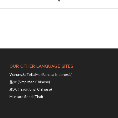
OUR OTHER LANGUAGE SITES
WarungSaTeKaMu (Bahasa Indonesia)
雅米 (Simplified Chinese)
雅米 (Traditional Chinese)
Mustard Seed (Thai)