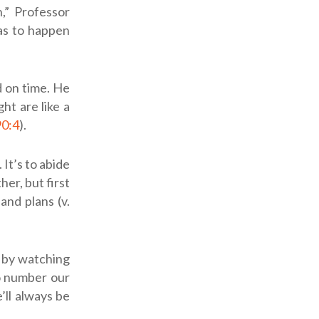
,” Professor
as to happen
d on time. He
ht are like a
90:4
).
It’s to abide
er, but first
nd plans (v.
t by watching
to number our
’ll always be