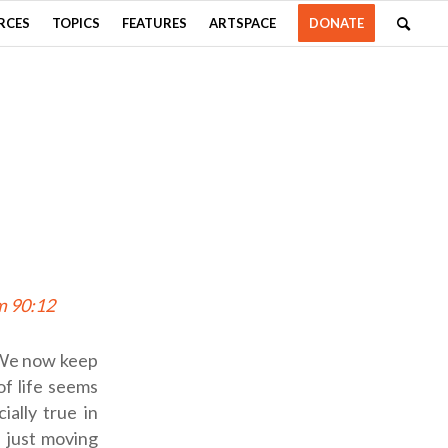
RCES
TOPICS
FEATURES
ARTSPACE
DONATE
m 90:12
. We now keep
of life seems
ially true in
e just moving