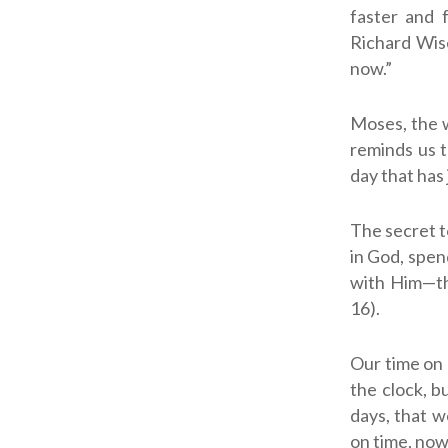
faster and 
Richard Wis
now.”
Moses, the w
reminds us t
day that has 
The secret t
in God, spen
with Him—th
16).
Our time on 
the clock, b
days, that w
on time, now