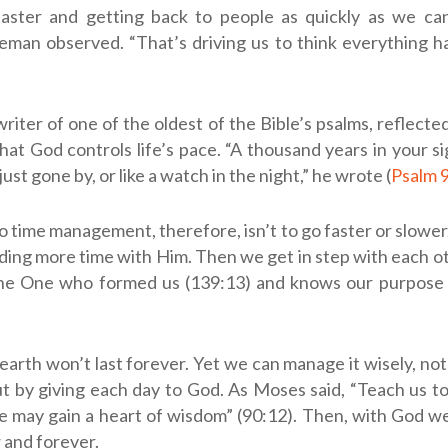
faster and getting back to people as quickly as we can
eman observed. “That’s driving us to think everything h
riter of one of the oldest of the Bible’s psalms, reflecte
hat God controls life’s pace. “A thousand years in your sig
just gone by, or like a watch in the night,” he wrote (
Psalm 
o time management, therefore, isn’t to go faster or slower. 
ding more time with Him. Then we get in step with each oth
e One who formed us (139:13) and knows our purpose a
earth won’t last forever. Yet we can manage it wisely, no
ut by giving each day to God. As Moses said, “Teach us 
e may gain a heart of wisdom” (90:12). Then, with God we
 and forever.