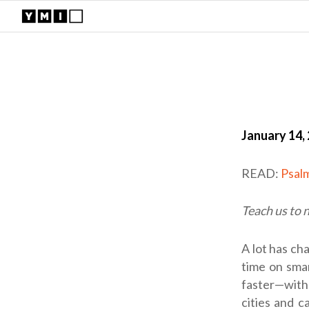
January 14,
READ:
Psal
Teach us to 
A lot has ch
time on smar
faster—with 
cities and c