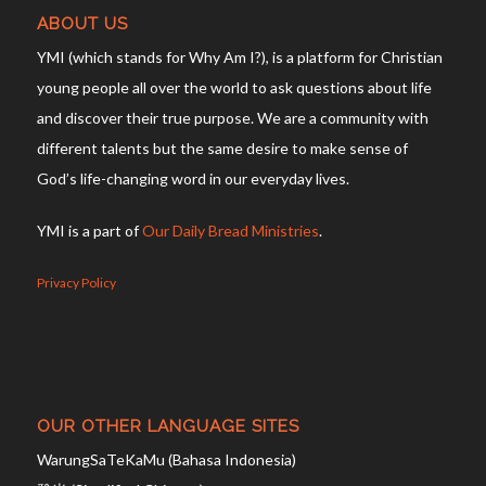
ABOUT US
YMI (which stands for Why Am I?), is a platform for Christian
young people all over the world to ask questions about life
and discover their true purpose. We are a community with
different talents but the same desire to make sense of
God’s life-changing word in our everyday lives.
YMI is a part of
Our Daily Bread Ministries
.
Privacy Policy
OUR OTHER LANGUAGE SITES
WarungSaTeKaMu (Bahasa Indonesia)