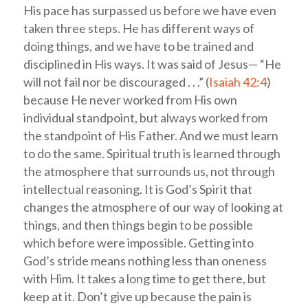
His pace has surpassed us before we have even
taken three steps. He has different ways of
doing things, and we have to be trained and
disciplined in His ways. It was said of Jesus— “He
will not fail nor be discouraged . . .” (
Isaiah 42:4
)
because He never worked from His own
individual standpoint, but always worked from
the standpoint of His Father. And we must learn
to do the same. Spiritual truth is learned through
the atmosphere that surrounds us, not through
intellectual reasoning. It is God’s Spirit that
changes the atmosphere of our way of looking at
things, and then things begin to be possible
which before were impossible. Getting into
God’s stride means nothing less than oneness
with Him. It takes a long time to get there, but
keep at it. Don’t give up because the pain is