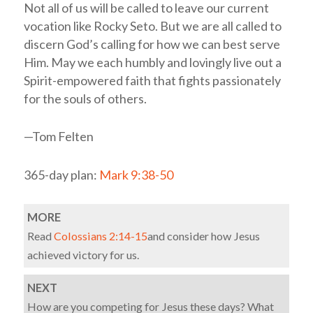
Not all of us will be called to leave our current
vocation like Rocky Seto. But we are all called to
discern God’s calling for how we can best serve
Him. May we each humbly and lovingly live out a
Spirit-empowered faith that fights passionately
for the souls of others.
—Tom Felten
365-day plan:
Mark 9:38-50
MORE
Read
Colossians 2:14-15
and consider how Jesus
achieved victory for us.
NEXT
How are you competing for Jesus these days? What