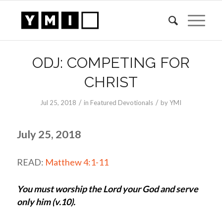
ODJ: COMPETING FOR
CHRIST
/
/
Jul 25, 2018
in
Featured Devotionals
by
YMI
July 25, 2018
READ:
Matthew 4:1-11
You must worship the Lord your God and serve
only him (v.10).