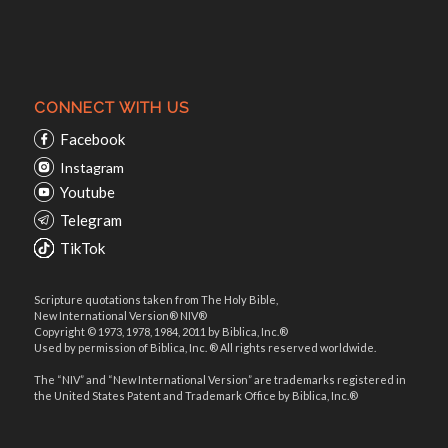
CONNECT WITH US
Facebook
Instagram
Youtube
Telegram
TikTok
Scripture quotations taken from The Holy Bible,
New International Version® NIV®
Copyright © 1973, 1978, 1984, 2011 by Biblica, Inc.®
Used by permission of Biblica, Inc. ® All rights reserved worldwide.
The “NIV” and “New International Version” are trademarks registered in
the United States Patent and Trademark Office by Biblica, Inc.®