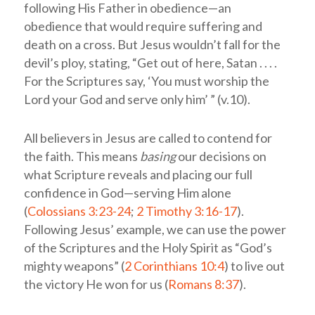
following His Father in obedience—an
obedience that would require suffering and
death on a cross. But Jesus wouldn’t fall for the
devil’s ploy, stating, “Get out of here, Satan . . . .
For the Scriptures say, ‘You must worship the
Lord your God and serve only him’ ” (v.10).
All believers in Jesus are called to contend for
the faith. This means
basing
our decisions on
what Scripture reveals and placing our full
confidence in God—serving Him alone
(
Colossians 3:23-24
;
2 Timothy 3:16-17
).
Following Jesus’ example, we can use the power
of the Scriptures and the Holy Spirit as “God’s
mighty weapons” (
2 Corinthians 10:4
) to live out
the victory He won for us (
Romans 8:37
).