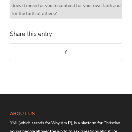
does it mean for you to contend for your own faith and
for the faith of others?
Share this entry
ABOUT US
YMI (which stands for Why Am I?), is a platform for Christian
young people all over the world to ask questions about life