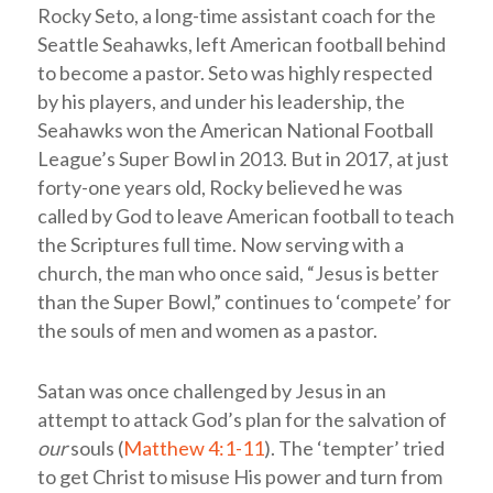
Rocky Seto, a long-time assistant coach for the
Seattle Seahawks, left American football behind
to become a pastor. Seto was highly respected
by his players, and under his leadership, the
Seahawks won the American National Football
League’s Super Bowl in 2013. But in 2017, at just
forty-one years old, Rocky believed he was
called by God to leave American football to teach
the Scriptures full time. Now serving with a
church, the man who once said, “Jesus is better
than the Super Bowl,” continues to ‘compete’ for
the souls of men and women as a pastor.
Satan was once challenged by Jesus in an
attempt to attack God’s plan for the salvation of
our
souls (
Matthew 4:1-11
). The ‘tempter’ tried
to get Christ to misuse His power and turn from