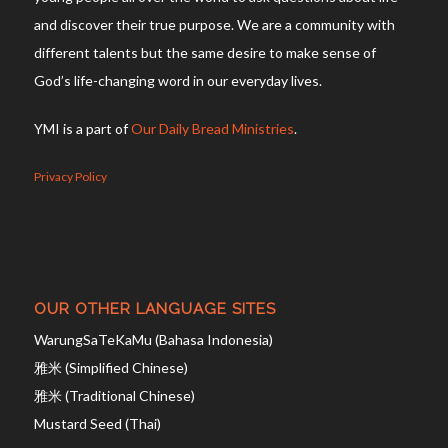
and discover their true purpose. We are a community with
different talents but the same desire to make sense of
God’s life-changing word in our everyday lives.
YMI is a part of
Our Daily Bread Ministries
.
Privacy Policy
OUR OTHER LANGUAGE SITES
WarungSaTeKaMu (Bahasa Indonesia)
雅米 (Simplified Chinese)
雅米 (Traditional Chinese)
Mustard Seed (Thai)