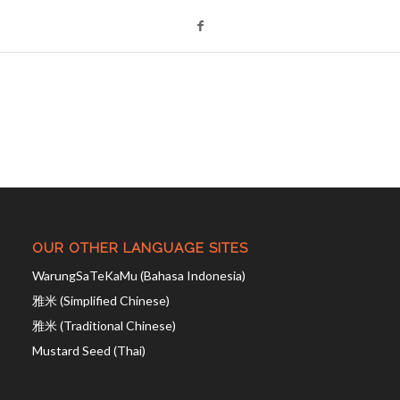
OUR OTHER LANGUAGE SITES
WarungSaTeKaMu (Bahasa Indonesia)
雅米 (Simplified Chinese)
雅米 (Traditional Chinese)
Mustard Seed (Thai)