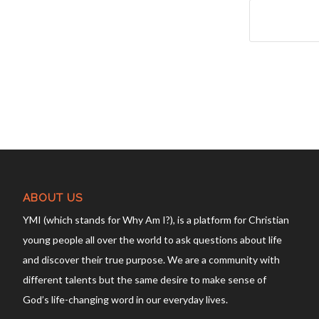
ABOUT US
YMI (which stands for Why Am I?), is a platform for Christian
young people all over the world to ask questions about life
and discover their true purpose. We are a community with
different talents but the same desire to make sense of
God’s life-changing word in our everyday lives.