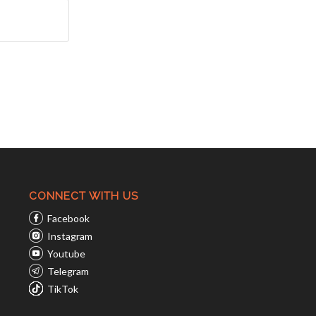
CONNECT WITH US
Facebook
Instagram
Youtube
Telegram
TikTok