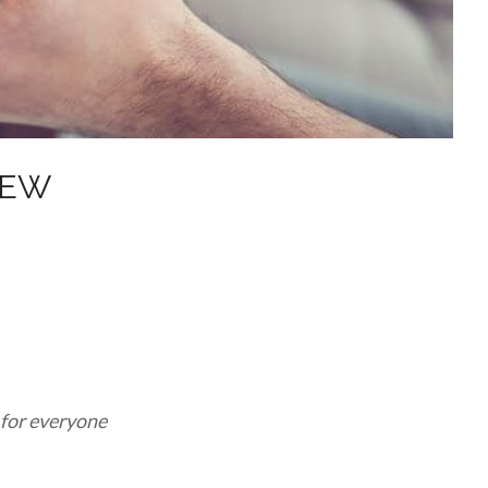
NEW
 for everyone