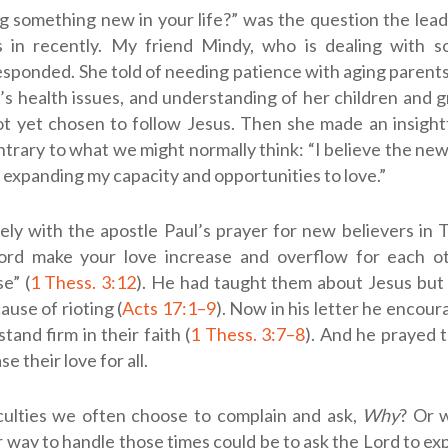
g something new in your life?” was the question the lead
 in recently. My friend Mindy, who is dealing with so
responded. She told of needing patience with aging parents
s health issues, and understanding of her children and 
t yet chosen to follow Jesus. Then she made an insigh
ntrary to what we might normally think: “I believe the new
s expanding my capacity and opportunities to love.”
cely with the apostle Paul’s prayer for new believers in 
rd make your love increase and overflow for each o
e” (
1 Thess. 3:12
). He had taught them about Jesus but 
ause of rioting (
Acts 17:1–9
). Now in his letter he encou
tand firm in their faith (
1 Thess. 3:7–8
). And he prayed 
e their love for all.
iculties we often choose to complain and ask,
Why
? Or 
 way to handle those times could be to ask the Lord to ex