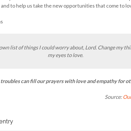
s and to help us take the new opportunities that come to lo
as
 own list of things I could worry about, Lord. Change my th
my eyes to love.
troubles can fill our prayers with love and empathy for ot
Source:
Our
 entry