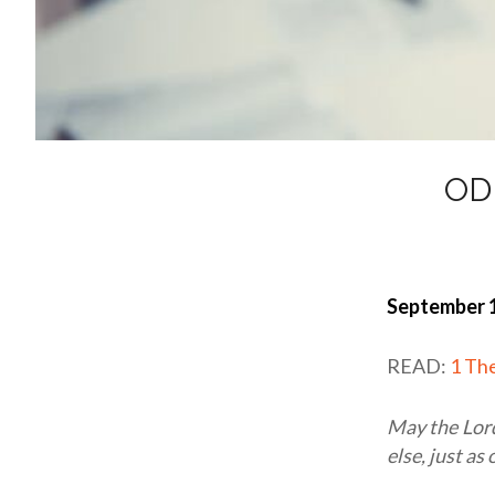
OD
September 1
READ:
1 Th
May the Lord
else, just as