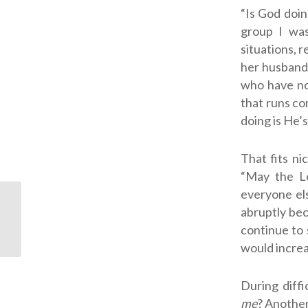
“Is God doin
group I was
situations, 
her husband’
who have no
that runs co
doing is He’
That fits ni
“May the Lo
everyone els
abruptly bec
Facing “For Worse” In
continue to s
My Marriage
would increas
During diff
me
? Another