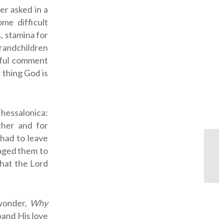
er asked in a
me difficult
, stamina for
grandchildren
tful comment
 thing God is
Thessalonica:
ther and for
had to leave
raged them to
that the Lord
wonder,
Why
pand His love