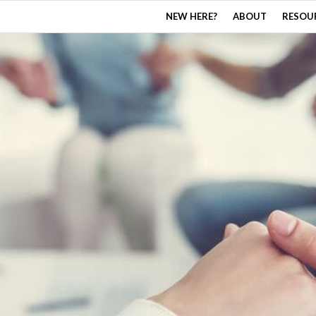
NEW HERE?
ABOUT
RESOU