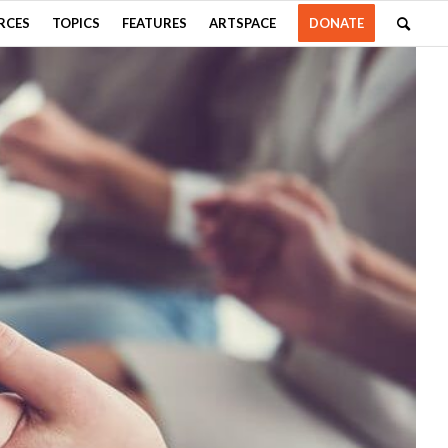
RCES
TOPICS
FEATURES
ARTSPACE
DONATE