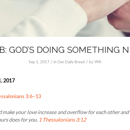
B: GOD’S DOING SOMETHING 
/
/
Sep 1, 2017
in
Our Daily Bread
by
YMI
, 2017
essalonians 3:6–13
 make your love increase and overflow for each other and
 ours does for you.
1 Thessalonians 3:12