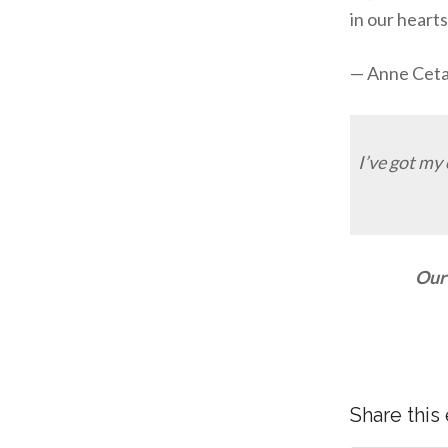
in our heart
— Anne Cet
I’ve got my
Our 
Share this