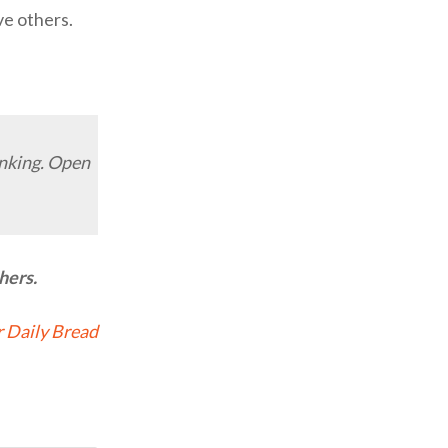
ve others.
inking. Open
hers.
 Daily Bread