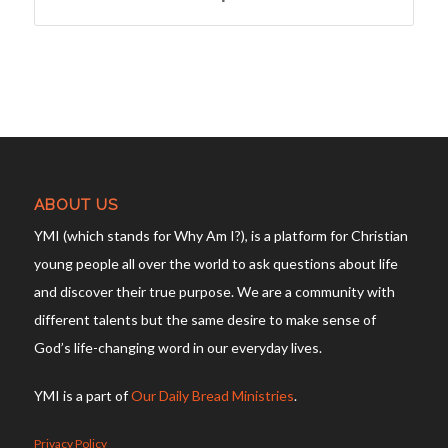
ABOUT US
YMI (which stands for Why Am I?), is a platform for Christian
young people all over the world to ask questions about life
and discover their true purpose. We are a community with
different talents but the same desire to make sense of
God’s life-changing word in our everyday lives.
YMI is a part of
Our Daily Bread Ministries
.
Privacy Policy