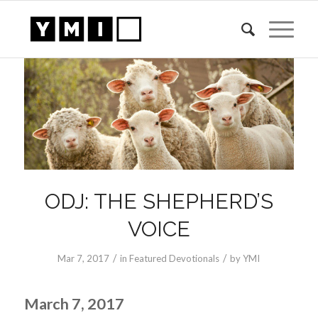
ODJ: THE SHEPHERD’S
VOICE
/
/
Mar 7
, 2017
in
Featured Devotionals
by
YMI
March 7, 2017