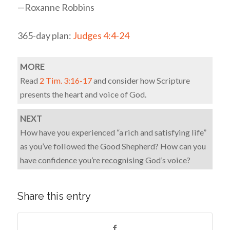
—Roxanne Robbins
365-day plan:
Judges 4:4-24
MORE
Read
2 Tim. 3:16-17
and consider how Scripture
presents the heart and voice of God.
NEXT
How have you experienced “a rich and satisfying life”
as you’ve followed the Good Shepherd? How can you
have confidence you’re recognising God’s voice?
Share this entry