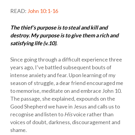
READ:
John 10:1-16
The thief’s purpose is to steal and kill and
destroy. My purpose is to give them a rich and
satisfying life (v.10).
Since going through a difficult experience three
years ago, I’ve battled subsequent bouts of
intense anxiety and fear. Upon learning of my
season of struggle, a dear friend encouraged me
to memorise, meditate on and embrace John 10
.
The passage, she explained, expounds on the
Good Shepherd we have in Jesus and calls us to
recognise and listen to
His
voice rather than
voices of doubt, darkness, discouragement and
shame.