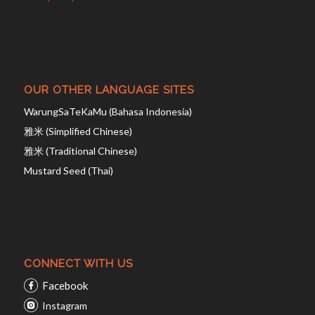
OUR OTHER LANGUAGE SITES
WarungSaTeKaMu (Bahasa Indonesia)
雅米 (Simplified Chinese)
雅米 (Traditional Chinese)
Mustard Seed (Thai)
CONNECT WITH US
Facebook
Instagram