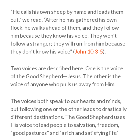
“He calls his own sheep by name and leads them
out,” we read. “After he has gathered his own
flock, he walks ahead of them, and they follow
him because they know his voice. They won’t
follow a stranger; they will run from him because
they don’t know his voice” (
John 10:3-5
).
Two voices are described here. One is the voice
of the Good Shepherd—Jesus. The other is the
voice of anyone who pulls us away from Him.
The voices both speak to our hearts and minds,
but following one or the other leads to drastically
different destinations. The Good Shepherd uses
His voice to lead people to salvation, freedom,
“good pastures” and “a rich and satisfying life”