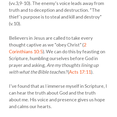
(vv.3,9-10). The enemy’s voice leads away from
truth and to deception and destruction. “The
thief’s purpose is to steal and kill and destroy”
(v.10).
Believers in Jesus are called to take every
thought captive as we “obey Christ” (
2
Corinthians 10:5
). We can do this by feasting on
Scripture, humbling ourselves before God in
prayer and asking,
Are my thoughts lining up
with what the Bible teaches?
(
Acts 17:11
).
I’ve found that as I immerse myself in Scripture, I
can hear the truth about God and the truth
about me. His voice and presence gives us hope
and calms our hearts.