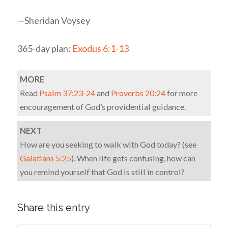
—Sheridan Voysey
365-day plan:
Exodus 6:1-13
MORE
Read
Psalm 37:23-24
and
Proverbs 20:24
for more
encouragement of God’s providential guidance.
NEXT
How are you seeking to walk with God today? (see
Galatians 5:25
). When life gets confusing, how can
you remind yourself that God is still in control?
Share this entry