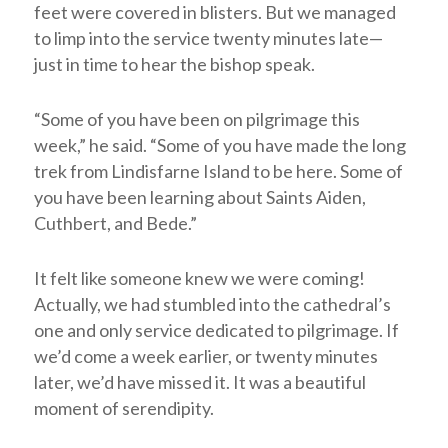
feet were covered in blisters. But we managed
to limp into the service twenty minutes late—
just in time to hear the bishop speak.
“Some of you have been on pilgrimage this
week,” he said. “Some of you have made the long
trek from Lindisfarne Island to be here. Some of
you have been learning about Saints Aiden,
Cuthbert, and Bede.”
It felt like someone knew we were coming!
Actually, we had stumbled into the cathedral’s
one and only service dedicated to pilgrimage. If
we’d come a week earlier, or twenty minutes
later, we’d have missed it. It was a beautiful
moment of serendipity.