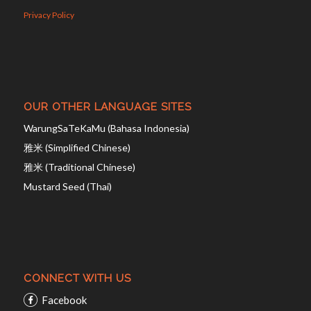
Privacy Policy
OUR OTHER LANGUAGE SITES
WarungSaTeKaMu (Bahasa Indonesia)
雅米 (Simplified Chinese)
雅米 (Traditional Chinese)
Mustard Seed (Thai)
CONNECT WITH US
Facebook