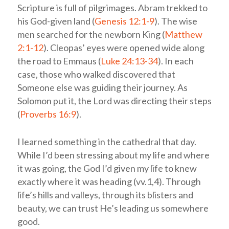
Scripture is full of pilgrimages. Abram trekked to
his God-given land (
Genesis 12:1-9
). The wise
men searched for the newborn King (
Matthew
2:1-12
). Cleopas’ eyes were opened wide along
the road to Emmaus (
Luke 24:13-34
). In each
case, those who walked discovered that
Someone else was guiding their journey. As
Solomon put it, the Lord was directing their steps
(
Proverbs 16:9
).
I learned something in the cathedral that day.
While I’d been stressing about my life and where
it was going, the God I’d given my life to knew
exactly where it was heading (vv.1,4). Through
life’s hills and valleys, through its blisters and
beauty, we can trust He’s leading us somewhere
good.