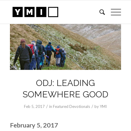
ODJ: LEADING
SOMEWHERE GOOD
/
/
Feb 5, 2017
in
Featured Devotionals
by
YMI
February 5, 2017