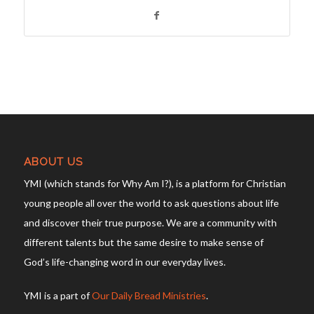
ABOUT US
YMI (which stands for Why Am I?), is a platform for Christian
young people all over the world to ask questions about life
and discover their true purpose. We are a community with
different talents but the same desire to make sense of
God’s life-changing word in our everyday lives.
YMI is a part of
Our Daily Bread Ministries
.