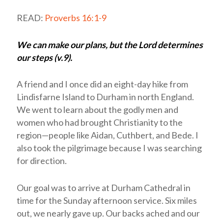
READ:
Proverbs 16:1-9
We can make our plans, but the Lord determines
our steps (v.9).
A friend and I once did an eight-day hike from
Lindisfarne Island to Durham in north England.
We went to learn about the godly men and
women who had brought Christianity to the
region—people like Aidan, Cuthbert, and Bede. I
also took the pilgrimage because I was searching
for direction.
Our goal was to arrive at Durham Cathedral in
time for the Sunday afternoon service. Six miles
out, we nearly gave up. Our backs ached and our