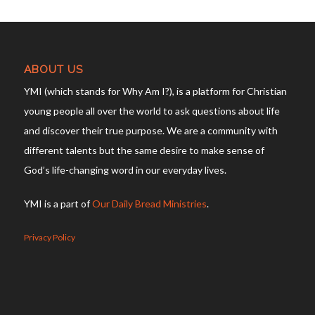
ABOUT US
YMI (which stands for Why Am I?), is a platform for Christian
young people all over the world to ask questions about life
and discover their true purpose. We are a community with
different talents but the same desire to make sense of
God’s life-changing word in our everyday lives.
YMI is a part of
Our Daily Bread Ministries
.
Privacy Policy