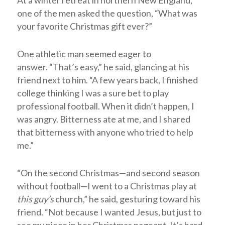
At a winter retreat in northern New England,
one of the men asked the question, “What was
your favorite Christmas gift ever?”
One athletic man seemed eager to
answer. “That’s easy,” he said, glancing at his
friend next to him. “A few years back, I finished
college thinking I was a sure bet to play
professional football. When it didn’t happen, I
was angry. Bitterness ate at me, and I shared
that bitterness with anyone who tried to help
me.”
“On the second Christmas—and second season
without football—I went to a Christmas play at
this guy’s
church,” he said, gesturing toward his
friend. “Not because I wanted Jesus, but just to
see my niece in her Christmas pageant. It’s hard