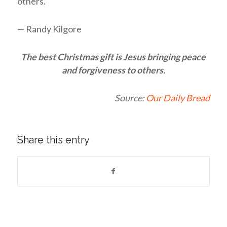
others.
— Randy Kilgore
The best Christmas gift is Jesus bringing peace
and forgiveness to others.
Source:
Our Daily Bread
Share this entry