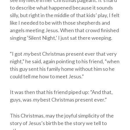
to describe what happened because it sounds
silly, but right in the middle of that kids’ play, I felt
like I needed to be with those shepherds and
angels meeting Jesus. When that crowd finished
singing ‘Silent Night,’ I just sat there weeping.
“I got
my
best Christmas present ever that very
night,” he said, again pointing to his friend, “when
this guy sent his family home without him so he
could tell me how to meet Jesus.”
It was then that his friend piped up: “And that,
guys, was
my
best Christmas present ever.”
This Christmas, may the joyful simplicity of the
story of Jesus’s birth be the story we tell to