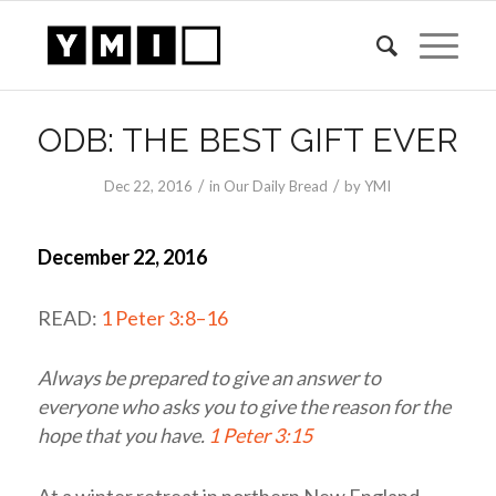
ODB: THE BEST GIFT EVER
/
/
Dec 22, 2016
in
Our Daily Bread
by
YMI
December 22, 2016
READ:
1 Peter 3:8–16
Always be prepared to give an answer to
everyone who asks you to give the reason for the
hope that you have.
1 Peter 3:15