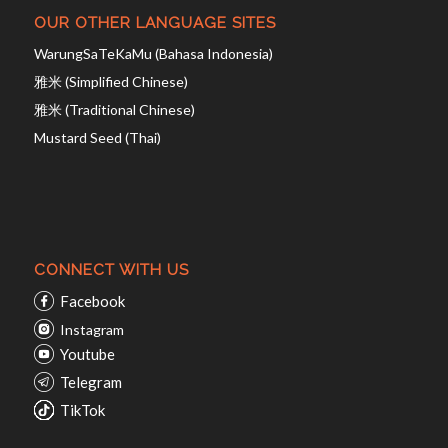
OUR OTHER LANGUAGE SITES
WarungSaTeKaMu (Bahasa Indonesia)
雅米 (Simplified Chinese)
雅米 (Traditional Chinese)
Mustard Seed (Thai)
CONNECT WITH US
Facebook
Instagram
Youtube
Telegram
TikTok