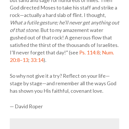
God directed Moses to take his staff and strike a
rock—actually a hard slab of flint. I thought,
What a futile gesture; he’ll never get anything out
of that stone.
But to my amazement water
gushed out of that rock! A generous flow that
satisfied the thirst of the thousands of Israelites.
I’ll never forget that day!” (see
Ps. 114:8
;
Num.
20:8–13
;
33:14
).
So why not give it a try? Reflect on your life—
stage by stage—and remember all the ways God
has shown you His faithful, covenant love.
— David Roper