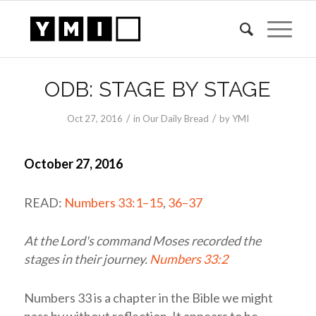
ODB: STAGE BY STAGE
/
/
Oct 27, 2016
in
Our Daily Bread
by
YMI
October 27, 2016
READ:
Numbers 33:1–15
,
36–37
At the
Lord's
command Moses recorded the
stages in their journey.
Numbers 33:2
Numbers 33
is a chapter in the Bible we might