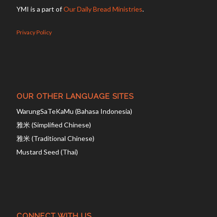
YMI is a part of
Our Daily Bread Ministries
.
Privacy Policy
OUR OTHER LANGUAGE SITES
WarungSaTeKaMu (Bahasa Indonesia)
雅米 (Simplified Chinese)
雅米 (Traditional Chinese)
Mustard Seed (Thai)
CONNECT WITH US