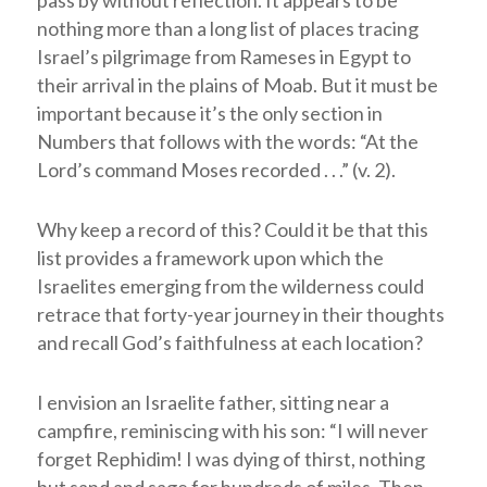
pass by without reflection. It appears to be
nothing more than a long list of places tracing
Israel’s pilgrimage from Rameses in Egypt to
their arrival in the plains of Moab. But it must be
important because it’s the only section in
Numbers that follows with the words: “At the
Lord
’s command Moses recorded . . .” (v. 2).
Why keep a record of this? Could it be that this
list provides a framework upon which the
Israelites emerging from the wilderness could
retrace that forty-year journey in their thoughts
and recall God’s faithfulness at each location?
I envision an Israelite father, sitting near a
campfire, reminiscing with his son: “I will never
forget Rephidim! I was dying of thirst, nothing
but sand and sage for hundreds of miles. Then