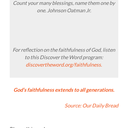
Count your many blessings, name them one by
one. Johnson Oatman Jr.
For reflection on the faithfulness of God, listen
to this Discover the Word program:
discovertheword.org/faithfulness.
God’s faithfulness extends to all generations.
Source:
Our Daily Bread