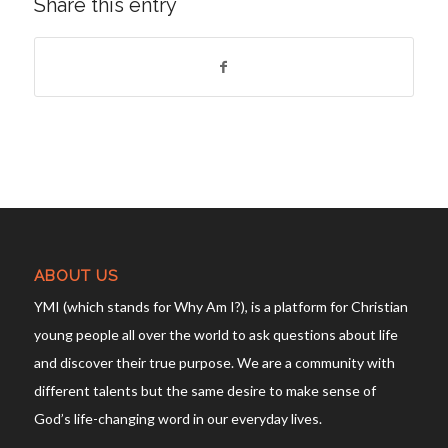
Share this entry
ABOUT US
YMI (which stands for Why Am I?), is a platform for Christian
young people all over the world to ask questions about life
and discover their true purpose. We are a community with
different talents but the same desire to make sense of
God’s life-changing word in our everyday lives.