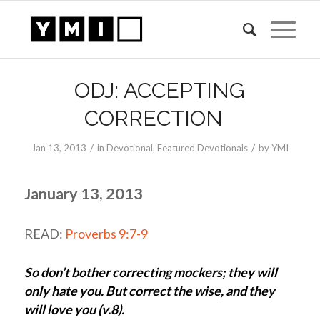
ODJ: ACCEPTING
CORRECTION
/
/
Jan 13, 2013
in
Devotional
,
Featured Devotionals
by
YMI
January 13, 2013
READ:
Proverbs 9:7-9
So don’t bother correcting mockers; they will
only hate you. But correct the wise, and they
will love you (v.8).