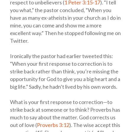
respect to unbelievers (
1 Peter 3:15-17
). “I tell
you what,” the pastor concluded, “When you
have as many ex-atheists in your church as I do in
mine, you can come and show me a more
excellent way.” Then he stopped following me on
Twitter.
Ironically the pastor had earlier tweeted this:
“When your first response to correction is to
strike back rather than think, you’re missing the
opportunity for God to give you a big heart and a
big life.” Sadly, he hadn’t lived by his own words.
What is your first response to correction—to
strike back at someone or to think? Proverbs has
much to say about the matter. God corrects us
out of love (
Proverbs 3:12
). The wise accept this