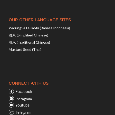
OUR OTHER LANGUAGE SITES
WarungSaTeKaMu (Bahasa Indonesia)
雅米 (Simplified Chinese)
雅米 (Traditional Chinese)
Mustard Seed (Thai)
CONNECT WITH US
Facebook
Instagram
Youtube
Telegram