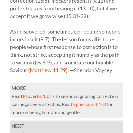
correction (15:5), mockers resent it (v.12) and
pride stops us from hearing it (13:10), but if we
accept it we grow wise (15:31-32).
As I discovered, sometimes correcting someone
incurs insult (9:7). The lesson for us all is to be
people whose first response to correction is to
think, not strike, accepting it humbly as the path
to wisdom (vv.8-9), and so imitate our humble
Saviour (
Matthew 11:29
). —Sheridan Voysey
MORE
Read
Proverbs 10:17
to see how ignoring correction
can negatively affect us. Read
Ephesians 4:1-3
for
more on being humble and gentle.
NEXT