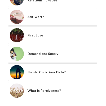
Relationship Woes
Self-worth
First Love
Demand and Supply
Should Christians Date?
What is Forgiveness?