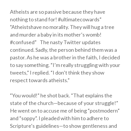
Atheists are so passive because they have
nothing to stand for! #ultimatecowards”
“Atheistshave no morality. They will hug a tree
and murder a baby in its mother’s womb!
#confused” The nasty Twitter updates
continued. Sadly, the person behind them was a
pastor. As he was a brother in the faith, I decided
to say something. “I’m really struggling with your
tweets,” I replied. “I don’t think they show
respect towards atheists.”
“You would!” he shot back. “That explains the
state of the church—because of your struggle!”
He went on to accuse me of being “postmodern”
and “soppy”. I pleaded with him to adhere to
Scripture’s guidelines—to show gentleness and