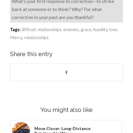
What’s your first response to correction—to strike
back at someone or to think? Why? For what
correction in your past are you thankful?
Tags:
difficult relationships
,
enemies
,
grace
,
humility
,
love
,
Mercy
,
relationships
Share this entry
You might also like
Move Closer: Long-Distance