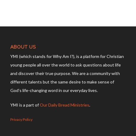
ABOUT US
YMI (which stands for Why Am I?), is a platform for Christian
young people all over the world to ask questions about life
and discover their true purpose. We are a community with
different talents but the same desire to make sense of
God’s life-changing word in our everyday lives.
YMI is a part of
Our Daily Bread Ministries
.
Privacy Policy